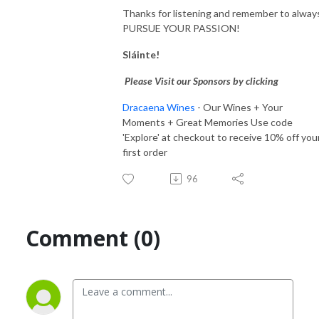
Thanks for listening and remember to alway
PURSUE YOUR PASSION!
Sláinte!
Please Visit our Sponsors by clicking
Dracaena Wines
- Our Wines + Your
Moments + Great Memories Use code
'Explore' at checkout to receive 10% off you
first order
96
Comment (0)