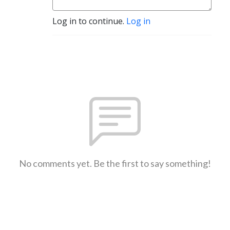
Log in to continue.
Log in
No comments yet. Be the first to say something!