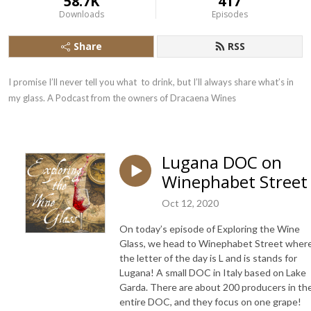
58.7K
417
Downloads
Episodes
Share
RSS
I promise I’ll never tell you what  to drink, but I’ll always share what’s in 
my glass. A Podcast from the owners of Dracaena Wines
Lugana DOC on
Winephabet Street
Oct 12, 2020
On today’s episode of Exploring the Wine
Glass, we head to Winephabet Street wher
the letter of the day is L and is stands for
Lugana! A small DOC in Italy based on Lake
Garda. There are about 200 producers in th
entire DOC, and they focus on one grape!