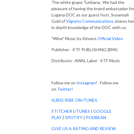
The white grape Turbiana. We had the
pleasure of having the brand ambassador fo
Lugana DOC as our guest host. Susannah
Gold of
Vigneto Communications
shares he
in depth knowledge of the DOC with us.
"Wine" Music by Kēvens
Official Video
Publisher - KTF PUBLISHING (BMI)
Distributor -AWAL Label - KTF Music
Follow me on
Instagram
! Follow me
on
Twitter
!
SUBSCRIBE ON iTUNES
STITCHER
|
iTUNES
|
GOOGLE
PLAY
|
SPOTIFY
|
PODBEAN
GIVE US A RATING AND REVIEW