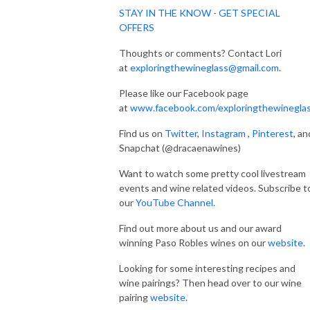
STAY IN THE KNOW - GET SPECIAL
OFFERS
Thoughts or comments? Contact Lori
at
exploringthewineglass@gmail.com
.
Please like our Facebook page
at
www.facebook.com/exploringthewinegla
Find us on
Twitter
,
Instagram
,
Pinterest
, an
Snapchat (@dracaenawines)
Want to watch some pretty cool livestream
events and wine related videos. Subscribe t
our
YouTube Channel
.
Find out more about us and our award
winning Paso Robles wines on our
website
.
Looking for some interesting recipes and
wine pairings? Then head over to our wine
pairing
website
.