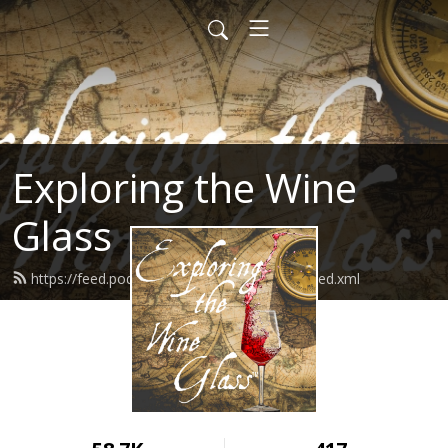
Exploring the Wine
Glass
https://feed.podbean.com/dracaenawines/feed.xml