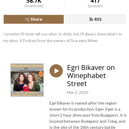
58.7K
417
Downloads
Episodes
Share
RSS
I promise I’ll never tell you what  to drink, but I’ll always share what’s in 
my glass. A Podcast from the owners of Dracaena Wines
Egri Bikaver on
Winephabet
Street
Mar 2, 2020
Egri Bikaver is named after the region
known for its production, Eger. Eger is a
short 2 hour drive east from Budapest. It is
located between Budapest and Tokaj, and
is the site of the 16th century battle