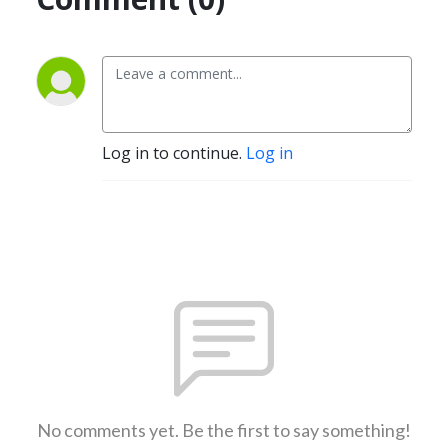
Log in to continue.
Log in
No comments yet. Be the first to say something!