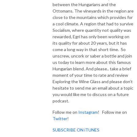
between the Hungarians and the
Ottomans. The vineyards in the region are
close to the mountains which provides for
a cool climate. A region that had to survive
Socialism, where quantity not quality was
rewarded, Egri has only been working on
its quality for about 20 years, but it has
come a long way in that short time. So
unscrew, uncork or saber a bottle and join
us today to learn more about this famous
Hungarian blend. And please.. take a brief
moment of your time to rate and review
Exploring the Wine Glass and please don’t
hesitate to send me an email about a topic
you would like me to discuss on a future
podcast.
Follow me on
Instagram
! Follow me on
Twitter
!
SUBSCRIBE ON iTUNES