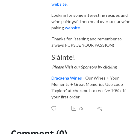
website
.
Looking for some interesting recipes and
wine pairings? Then head over to our wine
pairing
website
.
Thanks for listening and remember to
always PURSUE YOUR PASSION!
Sláinte!
Please Visit our Sponsors by clicking
Dracaena Wines
- Our Wines + Your
Moments + Great Memories Use code
'Explore' at checkout to receive 10% off
your first order
75
Comment (0)