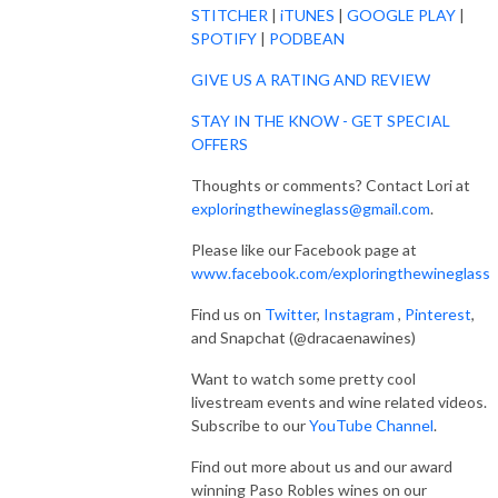
STITCHER
|
iTUNES
|
GOOGLE PLAY
|
SPOTIFY
|
PODBEAN
GIVE US A RATING AND REVIEW
STAY IN THE KNOW - GET SPECIAL
OFFERS
Thoughts or comments? Contact Lori at
exploringthewineglass@gmail.com
.
Please like our Facebook page at
www.facebook.com/exploringthewineglass
Find us on
Twitter
,
Instagram
,
Pinterest
,
and Snapchat (@dracaenawines)
Want to watch some pretty cool
livestream events and wine related videos.
Subscribe to our
YouTube Channel
.
Find out more about us and our award
winning Paso Robles wines on our