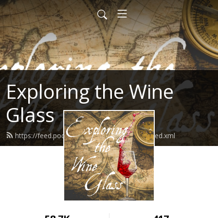
Exploring the Wine
Glass
https://feed.podbean.com/dracaenawines/feed.xml