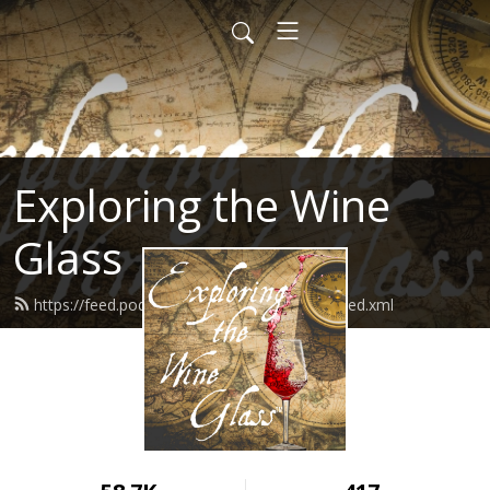
Exploring the Wine
Glass
https://feed.podbean.com/dracaenawines/feed.xml