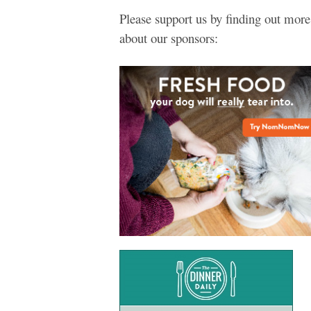
Please support us by finding out more
about our sponsors: