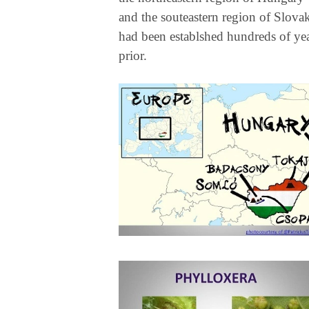
and the souteastern region of Slova
had been establshed hundreds of ye
prior.