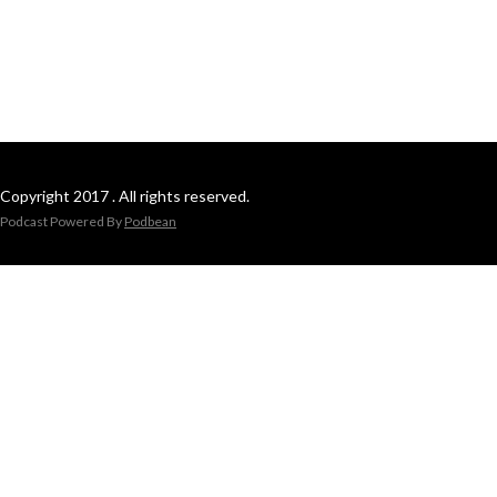
Copyright 2017 . All rights reserved.
Podcast Powered By
Podbean