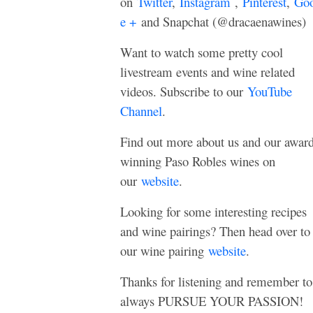
on
Twitter
,
Instagram
,
Pinterest
,
Goo
e +
and Snapchat (@dracaenawines)
Want to watch some pretty cool
livestream events and wine related
videos. Subscribe to our
YouTube
Channel
.
Find out more about us and our awar
winning Paso Robles wines on
our
website
.
Looking for some interesting recipes
and wine pairings? Then head over to
our wine pairing
website
.
Thanks for listening and remember to
always PURSUE YOUR PASSION!