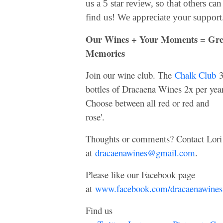
us a 5 star review, so that others can
find us! We appreciate your support
Our Wines + Your Moments = Gre
Memories
Join our wine club. The
Chalk Club
bottles of Dracaena Wines 2x per year
Choose between all red or red and
rose'.
Thoughts or comments? Contact Lori
at
dracaenawines@gmail.com
.
Please like our Facebook page
at
www.facebook.com/dracaenawines
Find us