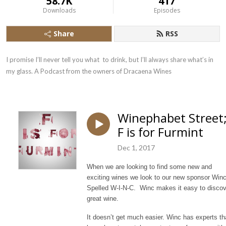
58.7K
417
Downloads
Episodes
Share
RSS
I promise I’ll never tell you what  to drink, but I’ll always share what’s in 
my glass. A Podcast from the owners of Dracaena Wines
Winephabet Street
F is for Furmint
Dec 1, 2017
When we are looking to find some new and
exciting wines we look to our new sponsor Winc
Spelled W-I-N-C. Winc makes it easy to discov
great wine.
It doesn’t get much easier. Winc has experts th