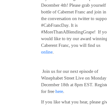
December 4th! Please grab yourself
bottle of Cabernet Franc and join in
the conversation on twitter to suppo
#CabFrancDay. It is
#MoreThanABlendingGrape! If yo
would like to try our award winnin
Caberent Franc, you will find us
online
.
Join us for our next episode of
Winephabet Street Live on Monday
December 18th at 8pm EST. Regist
for free
here
.
If you like what you hear, please gi