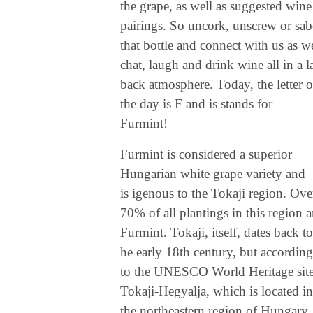
the grape, as well as suggested wine
pairings. So uncork, unscrew or sab
that bottle and connect with us as w
chat, laugh and drink wine all in a l
back atmosphere. Today, the letter o
the day is F and is stands for
Furmint!
Furmint is considered a superior
Hungarian white grape variety and
is igenous to the Tokaji region. Ove
70% of all plantings in this region a
Furmint. Tokaji, itself, dates back to
he early 18th century, but according
to the UNESCO World Heritage site
Tokaji-Hegyalja, which is located in
the northeastern region of Hungary