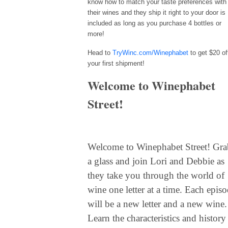
know how to match your taste preferences with
their wines and they ship it right to your door is
included as long as you purchase 4 bottles or
more!
Head to
TryWinc.com/Winephabet
to get $20 of
your first shipment!
Welcome to Winephabet
Street!
Welcome to Winephabet Street!
Gra
a glass and join Lori and Debbie as
they take you through the world of
wine one letter at a time. Each epis
will be a new letter and a new wine.
Learn the characteristics and history