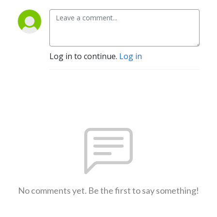
Log in to continue.
Log in
No comments yet. Be the first to say something!