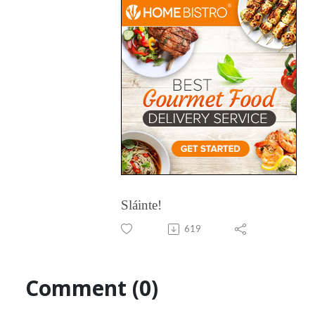
Sláinte!
619
Comment (0)