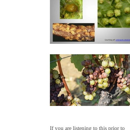
If you are listening to this prior to