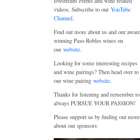
livestream events and wine related
videos. Subscribe to our
YouTube
Channel
.
Find out more about us and our awar
winning Paso Robles wines on
our
website
.
Looking for some interesting recipes
and wine pairings? Then head over to
our wine pairing
website
.
Thanks for listening and remember to
always PURSUE YOUR PASSION!
Please support us by finding out more
about our sponsors: