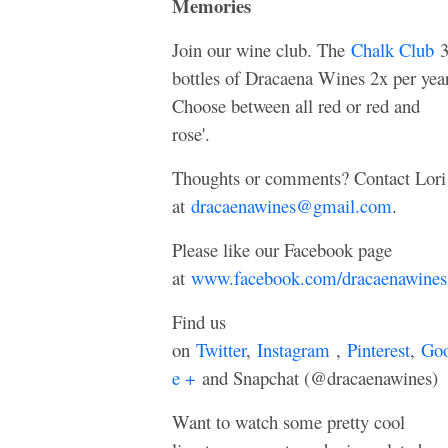
Memories
Join our wine club. The
Chalk Club
bottles of Dracaena Wines 2x per year
Choose between all red or red and
rose'.
Thoughts or comments? Contact Lori
at
dracaenawines@gmail.com
.
Please like our Facebook page
at
www.facebook.com/dracaenawines
Find us
on
Twitter
,
Instagram
,
Pinterest
,
Goo
e +
and Snapchat (@dracaenawines)
Want to watch some pretty cool