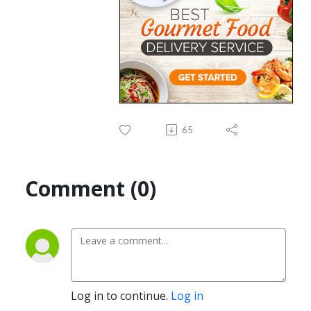
65
Comment (0)
Log in to continue.
Log in