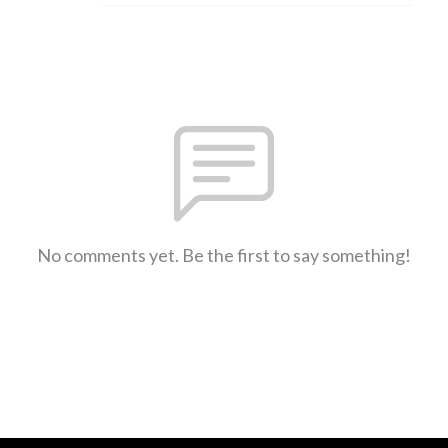
No comments yet. Be the first to say something!