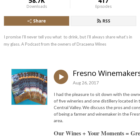
58.7K
417
Downloads
Episodes
Share
RSS
I promise I’ll never tell you what  to drink, but I’ll always share what’s in 
my glass. A Podcast from the owners of Dracaena Wines
Fresno Winemaker
Aug 26, 2017
I had the pleasure to sit down with the own
of five wineries and one distillery located in 
Central Valley. We discuss the pros and con
of being a farmer and winemaker in the Fres
area.
Our Wines + Your Moments = Gre