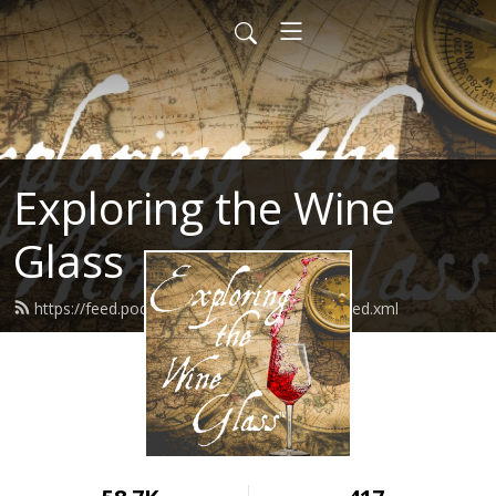
Exploring the Wine
Glass
https://feed.podbean.com/dracaenawines/feed.xml