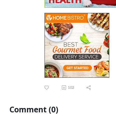
102
Comment (0)