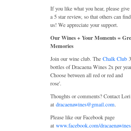
If you like what you hear, please give
a 5 star review, so that others can find
us! We appreciate your support.
Our Wines + Your Moments = Gre
Memories
Join our wine club. The
Chalk Club
bottles of Dracaena Wines 2x per year
Choose between all red or red and
rose'.
Thoughts or comments? Contact Lori
at
dracaenawines@gmail.com
.
Please like our Facebook page
at
www.facebook.com/dracaenawines