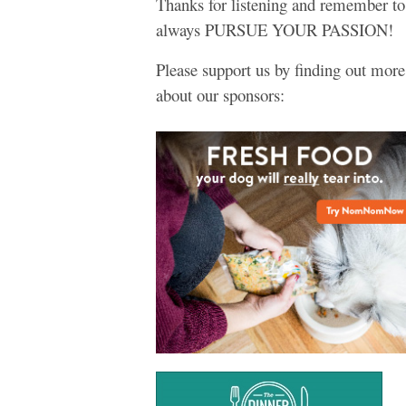
Thanks for listening and remember to
always PURSUE YOUR PASSION!
Please support us by finding out more
about our sponsors: