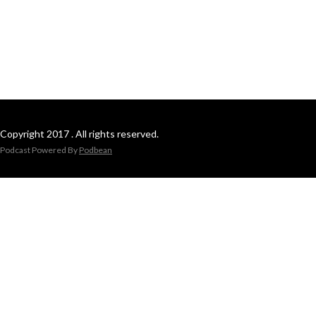
Copyright 2017 . All rights reserved.
Podcast Powered By
Podbean