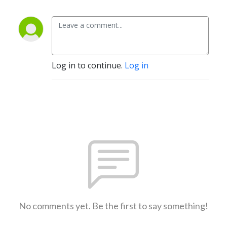
Log in to continue.
Log in
No comments yet. Be the first to say something!