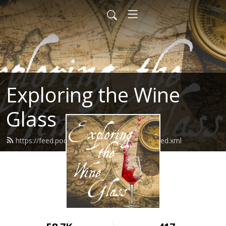
Exploring the Wine
Glass
https://feed.podbean.com/dracaenawines/feed.xml