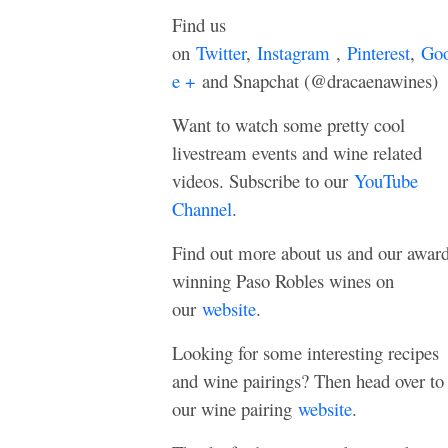
Find us
on
Twitter
,
Instagram
,
Pinterest
,
Goo
e +
and Snapchat (@dracaenawines)
Want to watch some pretty cool
livestream events and wine related
videos. Subscribe to our
YouTube
Channel
.
Find out more about us and our awar
winning Paso Robles wines on
our
website
.
Looking for some interesting recipes
and wine pairings? Then head over to
our wine pairing
website
.