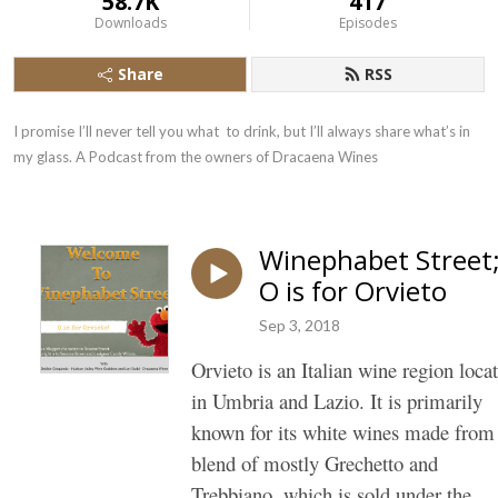
58.7K
417
Downloads
Episodes
Share
RSS
I promise I’ll never tell you what  to drink, but I’ll always share what’s in 
my glass. A Podcast from the owners of Dracaena Wines
Winephabet Street
O is for Orvieto
Sep 3, 2018
Orvieto
is an Italian wine region loca
in Umbria and Lazio. It is primarily
known for its white wines made from
blend of mostly Grechetto and
Trebbiano, which is sold under the