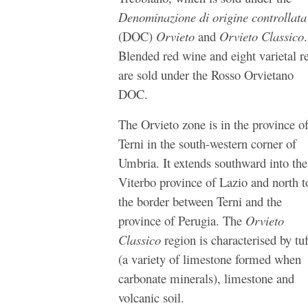
Denominazione di origine controllata
(DOC)
Orvieto
and
Orvieto Classico
.
Blended red wine and eight varietal r
are sold under the Rosso Orvietano
DOC.
The Orvieto zone is in the province o
Terni in the south-western corner of
Umbria. It extends southward into the
Viterbo province of Lazio and north t
the border between Terni and the
province of Perugia. The
Orvieto
Classico
region is characterised by
tu
(
a variety of limestone formed when
carbonate minerals)
, limestone and
volcanic soil.