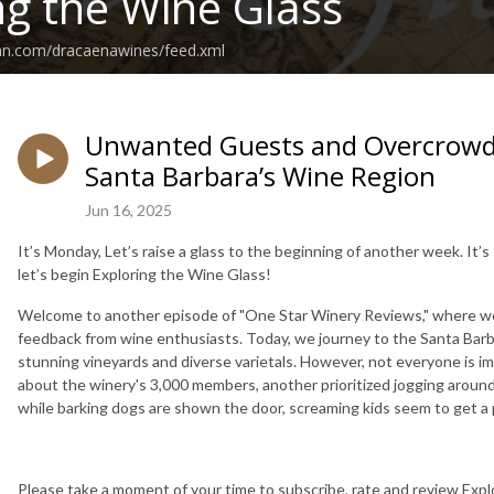
ng the Wine Glass
ean.com/dracaenawines/feed.xml
Unwanted Guests and Overcrowde
Santa Barbara’s Wine Region
Jun 16, 2025
It’s Monday, Let’s raise a glass to the beginning of another week. It’
let’s begin Exploring the Wine Glass!
Welcome to another episode of "One Star Winery Reviews," where we 
feedback from wine enthusiasts. Today, we journey to the Santa Barb
stunning vineyards and diverse varietals. However, not everyone is 
about the winery's 3,000 members, another prioritized jogging around 
while barking dogs are shown the door, screaming kids seem to get a p
Please take a moment of your time to subscribe, rate and review Explo