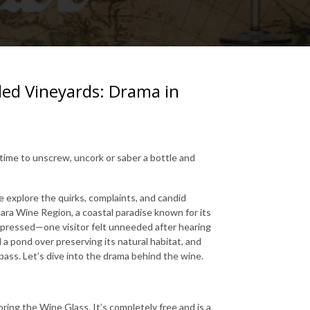
d Vineyards: Drama in
s time to unscrew, uncork or saber a bottle and
explore the quirks, complaints, and candid
ara Wine Region, a coastal paradise known for its
impressed—one visitor felt unneeded after hearing
a pond over preserving its natural habitat, and
ass. Let’s dive into the drama behind the wine.
ring the Wine Glass. It’s completely free and is a