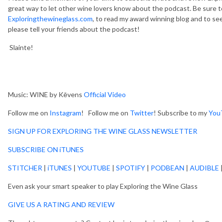
great way to let other wine lovers know about the podcast. Be sure t
Exploringthewineglass.com
, to read my award winning blog and to see
please tell your friends about the podcast!
Slainte!
Music: WINE by Kēvens
Official Video
Follow me on
Instagram
! Follow me on
Twitter
! Subscribe to my
You
SIGN UP FOR EXPLORING THE WINE GLASS NEWSLETTER
SUBSCRIBE ON iTUNES
STITCHER
|
iTUNES
|
YOUTUBE
|
SPOTIFY
|
PODBEAN
|
AUDIBLE
Even ask your smart speaker to play Exploring the Wine Glass
GIVE US A RATING AND REVIEW