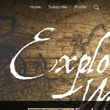
Home
Subscribe
Profile