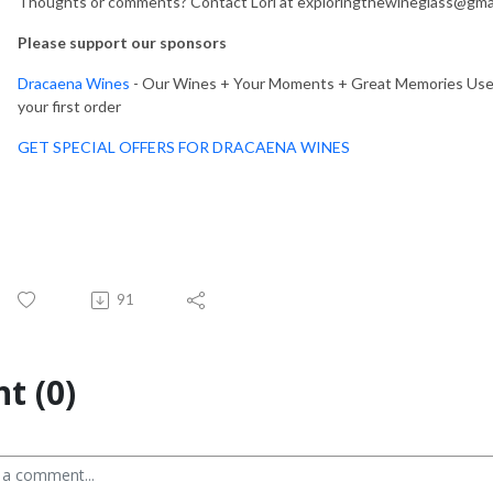
Thoughts or comments? Contact Lori at exploringthewineglass@gmai
Please support our sponsors
Dracaena Wines
- Our Wines + Your Moments + Great Memories Use c
your first order
GET SPECIAL OFFERS FOR DRACAENA WINES
91
t (0)