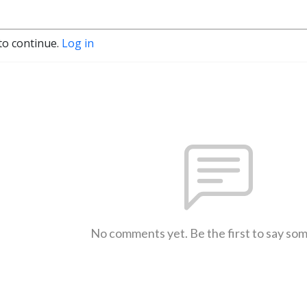
to continue.
Log in
No comments yet. Be the first to say so