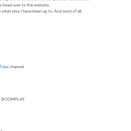
o head over to the website,
 what else I have been up to. And most of all,
Tube
channel
| BOOMPLAY