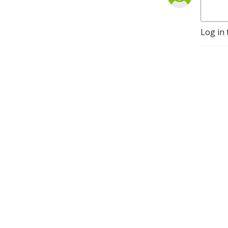
Log in 