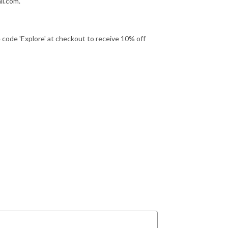
l.com.
ode 'Explore' at checkout to receive 10% off