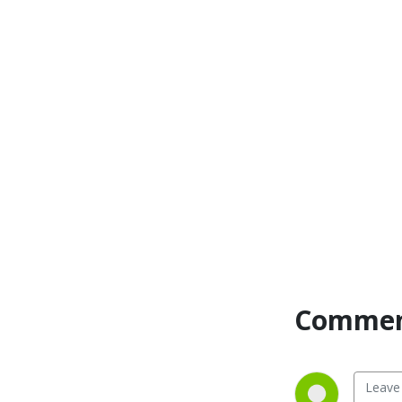
Commen