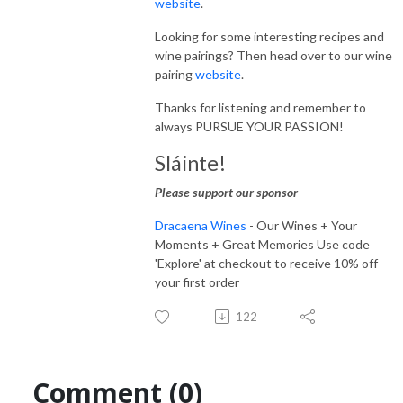
website
.
Looking for some interesting recipes and
wine pairings? Then head over to our wine
pairing
website
.
Thanks for listening and remember to
always PURSUE YOUR PASSION!
Sláinte!
Please support our sponsor
Dracaena Wines
- Our Wines + Your
Moments + Great Memories Use code
'Explore' at checkout to receive 10% off
your first order
122
Comment (0)