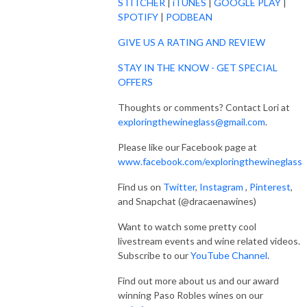
STITCHER
|
iTUNES
|
GOOGLE PLAY
|
SPOTIFY
|
PODBEAN
GIVE US A RATING AND REVIEW
STAY IN THE KNOW - GET SPECIAL
OFFERS
Thoughts or comments? Contact Lori at
exploringthewineglass@gmail.com
.
Please like our Facebook page at
www.facebook.com/exploringthewineglass
Find us on
Twitter
,
Instagram
,
Pinterest
,
and Snapchat (@dracaenawines)
Want to watch some pretty cool
livestream events and wine related videos.
Subscribe to our
YouTube Channel
.
Find out more about us and our award
winning Paso Robles wines on our